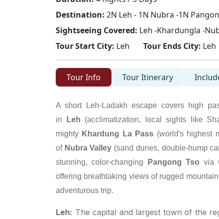
Destination:
2N Leh - 1N Nubra -1N Pangon
Sightseeing Covered:
Leh -Khardungla -Nub
Tour Start City:
Leh
Tour Ends City:
Leh
Tour Info
Tour Itinerary
Includ
A short Leh-Ladakh escape covers high passe
in
Leh
(acclimatization, local sights like S
mighty
Khardung La Pass
(world's highest 
of
Nubra Valley
(sand dunes, double-hump came
stunning, color-changing
Pangong Tso
via 
offering breathtaking views of rugged mountain
adventurous trip.
Leh:
The capital and largest town of the re