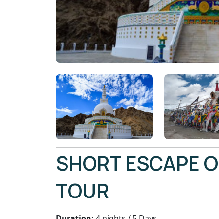
SHORT ESCAPE O
TOUR
Duration:
4 nights / 5 Days