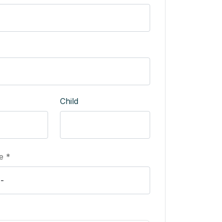
Child
e *