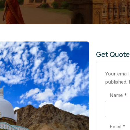
Get Quote
Your email
published. 
Name *
Email *