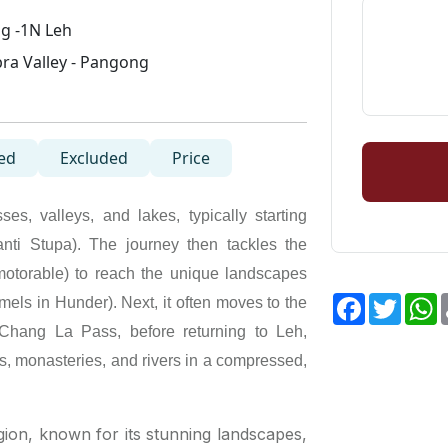
g -1N Leh
ra Valley - Pangong
ed
Excluded
Price
s, valleys, and lakes, typically starting
hanti Stupa). The journey then tackles the
motorable) to reach the unique landscapes
Facebook
Twitte
W
ls in Hunder). Next, it often moves to the
Chang La Pass, before returning to Leh,
s, monasteries, and rivers in a compressed,
gion, known for its stunning landscapes,