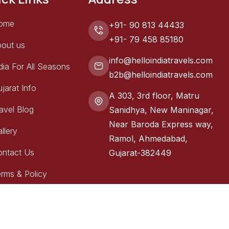
ome
+91- 90 813 44433
+91- 79 458 85180
out us
info@helloindiatravels.com
dia For All Seasons
b2b@helloindiatravels.com
jarat Info
A 303, 3rd floor, Matru
avel Blog
Sanidhya, New Maninagar,
Near Baroda Express way,
llery
Ramol, Ahmedabad,
ontact Us
Gujarat-382449
rms & Policy
erved.