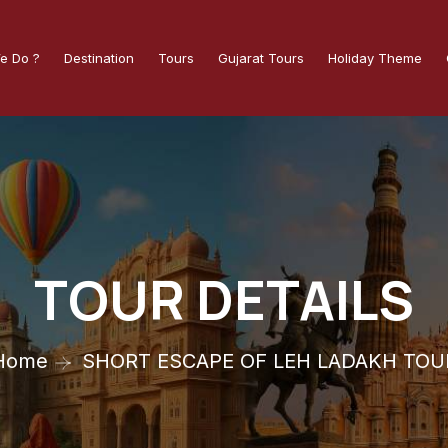
e Do ?
Destination
Tours
Gujarat Tours
Holiday Theme
TOUR DETAILS
Home
SHORT ESCAPE OF LEH LADAKH TOU