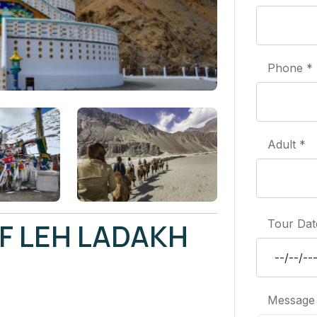
Phone *
Adult *
F LEH LADAKH
Tour Dat
Message