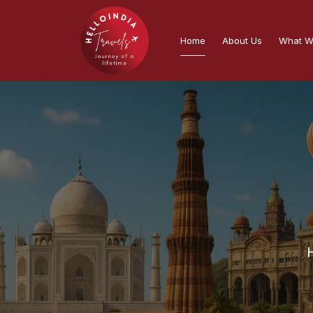
Home
About Us
What W