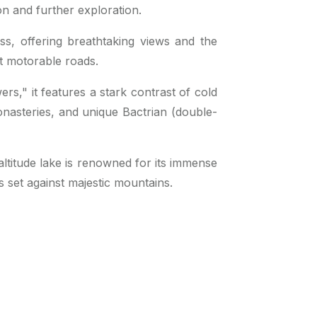
on and further exploration.
ss, offering breathtaking views and the
st motorable roads.
rs," it features a stark contrast of cold
nasteries, and unique Bactrian (double-
-altitude lake is renowned for its immense
s set against majestic mountains.