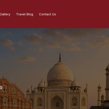
Gallery
Travel Blog
Contact Us
R