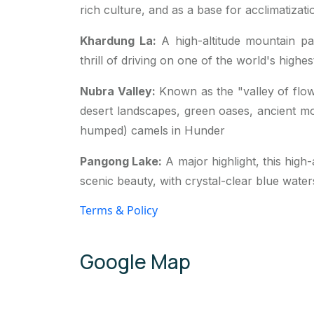
rich culture, and as a base for acclimatizati
Khardung La
:
A high-altitude mountain pa
thrill of driving on one of the world's highe
Nubra Valley
:
Known as the "valley of flowe
desert landscapes, green oases, ancient mo
humped) camels in
Hunder
Pangong Lake
:
A major highlight, this high
scenic beauty, with crystal-clear blue water
Terms & Policy
Google Map