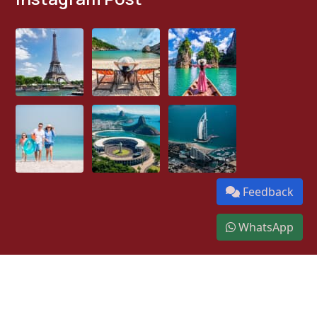
Feedback
WhatsApp
We Accept