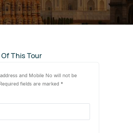
 Of This Tour
 address and Mobile No will not be
Required fields are marked *