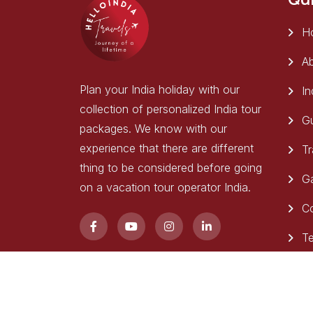
H
Ab
Plan your India holiday with our
In
collection of personalized India tour
Gu
packages. We know with our
experience that there are different
Tr
thing to be considered before going
Ga
on a vacation tour operator India.
C
Te
Copyright 2025
Hello India Travels
. All Rights Res