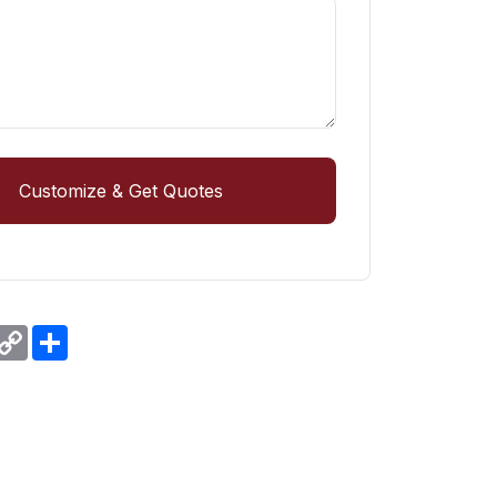
Customize & Get Quotes
r
hatsApp
Copy
Share
Link