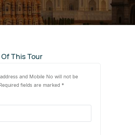
 Of This Tour
 address and Mobile No will not be
Required fields are marked *