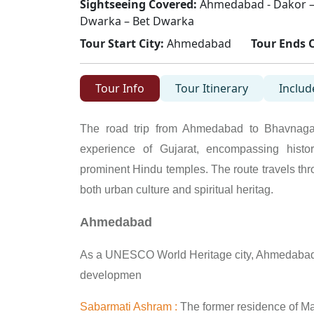
Sightseeing Covered:
Ahmedabad - Dakor –
Dwarka – Bet Dwarka
Tour Start City:
Ahmedabad
Tour Ends C
Tour Info
Tour Itinerary
Includ
The road trip from Ahmedabad to Bhavnaga
experience of Gujarat, encompassing histori
prominent Hindu temples. The route travels th
both urban culture and spiritual heritag.
Ahmedabad
As a UNESCO World Heritage city, Ahmedabad 
developmen
Sabarmati Ashram :
The former residence of Mah