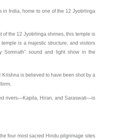
s in India, home to one of the 12 Jyotirlinga
t of the 12 Jyotirlinga shrines, this temple is
temple is a majestic structure, and visitors
ay Somnath" sound and light show in the
d Krishna is believed to have been shot by a
 form.
ed rivers—Kapila, Hiran, and Saraswati—is
the four most sacred Hindu pilgrimage sites