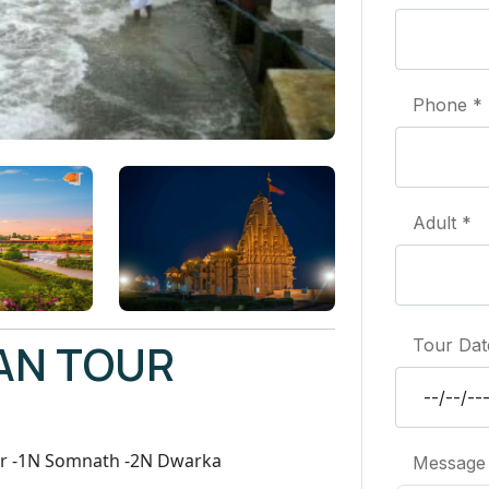
Phone *
Adult *
AN TOUR
Tour Dat
r -1N Somnath -2N Dwarka
Message