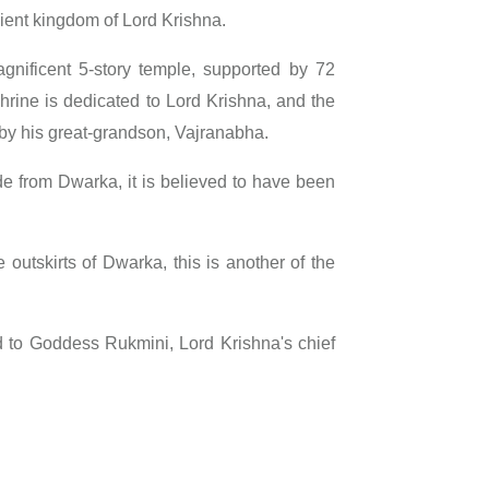
cient kingdom of Lord Krishna.
gnificent 5-story temple, supported by 72
n shrine is dedicated to Lord Krishna, and the
t by his great-grandson, Vajranabha.
de from Dwarka, it is believed to have been
 outskirts of Dwarka, this is another of the
d to Goddess Rukmini, Lord Krishna's chief