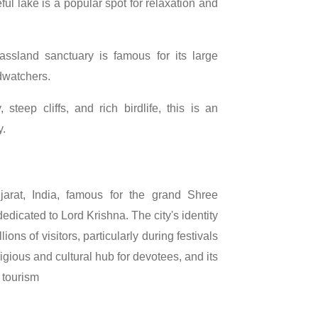
ul lake is a popular spot for relaxation and
ssland sanctuary is famous for its large
dwatchers.
steep cliffs, and rich birdlife, this is an
y.
jarat, India, famous for the grand Shree
edicated to Lord Krishna. The city's identity
ons of visitors, particularly during festivals
ligious and cultural hub for devotees, and its
 tourism