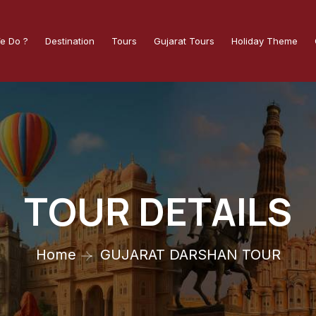
e Do ?
Destination
Tours
Gujarat Tours
Holiday Theme
TOUR DETAILS
Home
GUJARAT DARSHAN TOUR