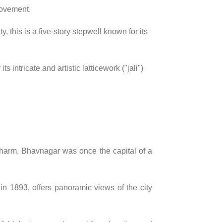
movement.
y, this is a five-story stepwell known for its
s intricate and artistic latticework ("jali")
d charm, Bhavnagar was once the capital of a
t in 1893, offers panoramic views of the city