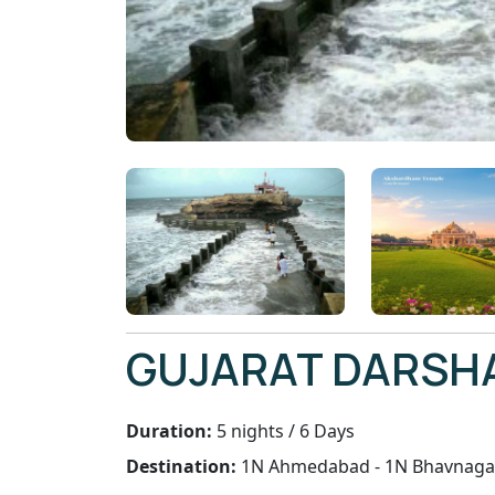
GUJARAT DARSH
Duration:
5 nights / 6 Days
Destination:
1N Ahmedabad - 1N Bhavnaga