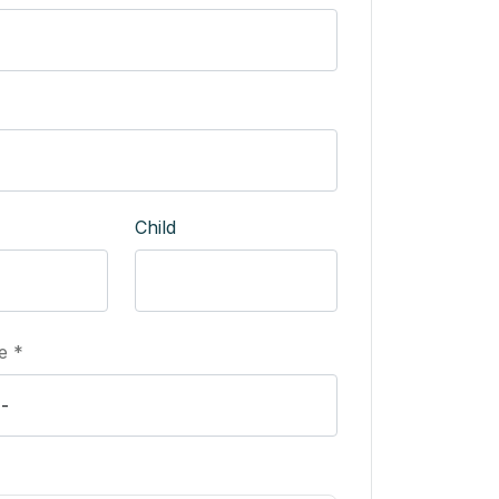
Child
e *