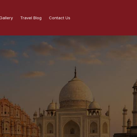
Gallery
Travel Blog
Contact Us