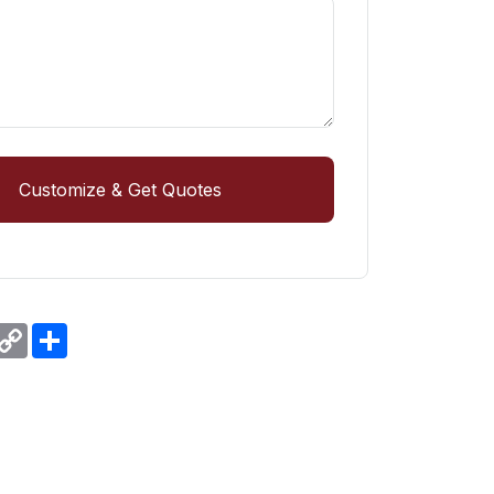
Customize & Get Quotes
r
hatsApp
Copy
Share
Link