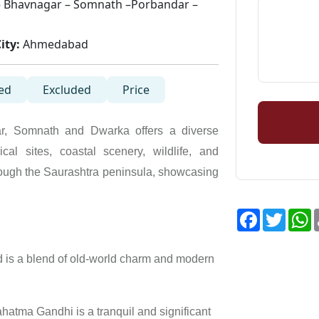
 Bhavnagar – Somnath –Porbandar –
ity:
Ahmedabad
ed
Excluded
Price
r, Somnath and Dwarka offers a diverse
cal sites, coastal scenery, wildlife, and
rough the Saurashtra peninsula, showcasing
Facebook
Twitte
W
is a blend of old-world charm and modern
atma Gandhi is a tranquil and significant