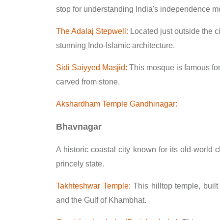
stop for understanding India's independence 
The Adalaj Stepwell:
Located just outside the cit
stunning Indo-Islamic architecture.
Sidi Saiyyed Masjid:
This mosque is famous for it
carved from stone.
Akshardham Temple Gandhinagar:
Bhavnagar
A historic coastal city known for its old-worl
princely state.
Takhteshwar Temple:
This hilltop temple, buil
and the Gulf of Khambhat.