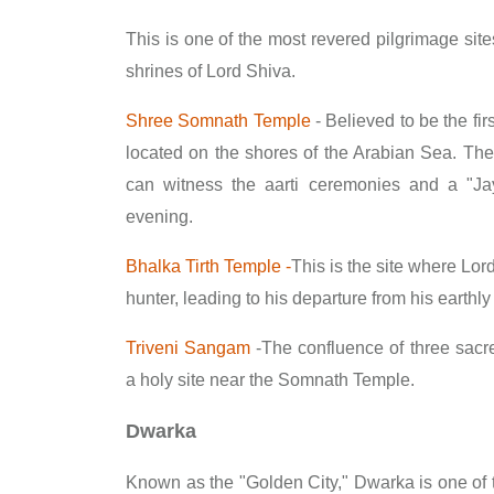
This is one of the most revered pilgrimage site
shrines of Lord Shiva.
Shree Somnath Temple
- Believed to be the firs
located on the shores of the Arabian Sea. The 
can witness the aarti ceremonies and a "J
evening.
Bhalka Tirth Temple -
This is the site where Lor
hunter, leading to his departure from his earthly
Triveni Sangam
-The confluence of three sacr
a holy site near the Somnath Temple.
Dwarka
Known as the "Golden City," Dwarka is one of 