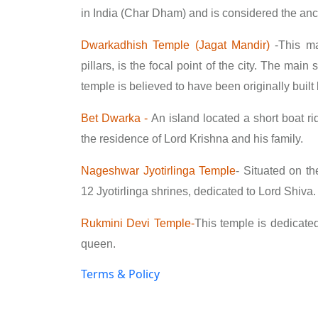
in India (Char Dham) and is considered the an
Dwarkadhish Temple (Jagat Mandir)
-
This ma
pillars, is the focal point of the city. The mai
temple is believed to have been originally buil
Bet Dwarka -
An island located a short boat ri
the residence of Lord Krishna and his family.
Nageshwar Jyotirlinga Temple
-
Situated on the
12 Jyotirlinga shrines, dedicated to Lord Shiva.
Rukmini Devi Temple-
This temple is dedicate
queen.
Terms & Policy