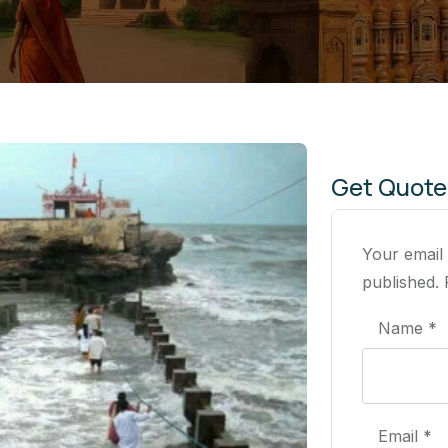
Get Quote
Your email
published. 
Name *
Email *