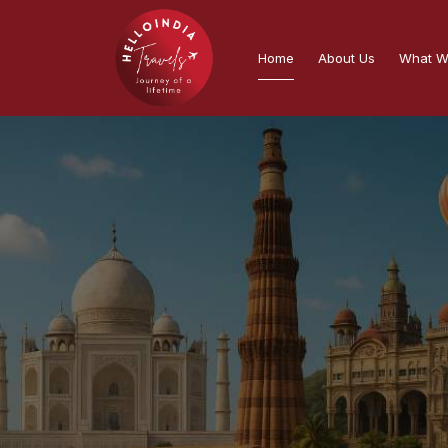
Home
About Us
What W