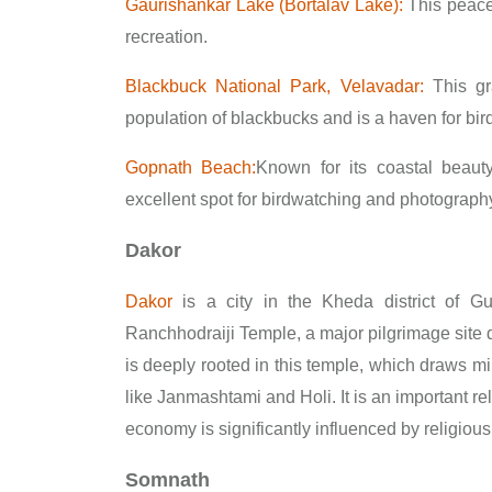
Gaurishankar Lake (Bortalav Lake):
This peacef
recreation.
Blackbuck National Park, Velavadar:
This gra
population of blackbucks and is a haven for bir
Gopnath Beach:
Known for its coastal beauty, 
excellent spot for birdwatching and photograph
Dakor
Dakor
is a city in the Kheda district of Gu
Ranchhodraiji Temple, a major pilgrimage site d
is deeply rooted in this temple, which draws milli
like Janmashtami and Holi. It is an important re
economy is significantly influenced by religious
Somnath