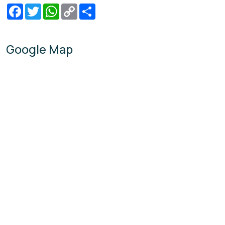
Facebook
Twitter
WhatsApp
Copy
Share
Link
Google Map