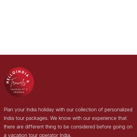
Plan your India holiday with our collection of personalized
India tour packages. We know with our experience that
there are different thing to be considered before going on
a vacation tour operator India.