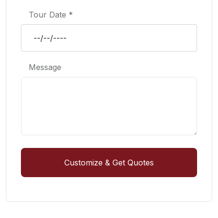
Tour Date *
Message
Customize & Get Quotes