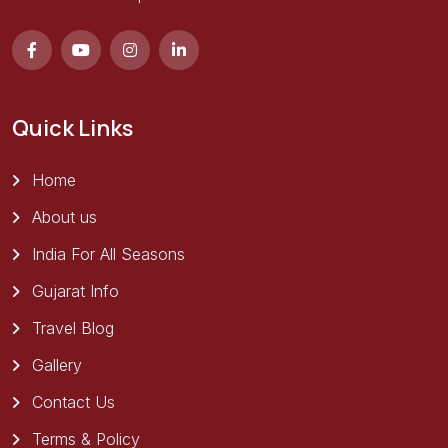
Quick Links
Home
About us
India For All Seasons
Gujarat Info
Travel Blog
Gallery
Contact Us
Terms & Policy