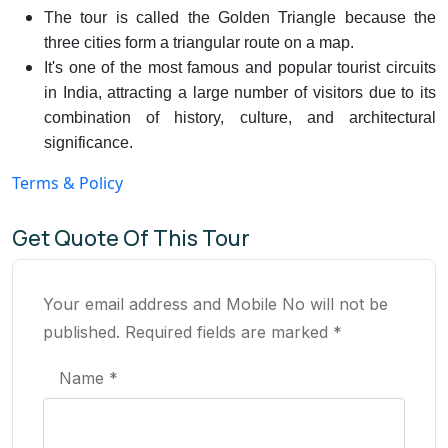
The tour is called the Golden Triangle because the
three cities form a triangular route on a map.
It's one of the most famous and popular tourist circuits
in India, attracting a large number of visitors due to its
combination of history, culture, and architectural
significance.
Terms & Policy
Get Quote Of This Tour
Your email address and Mobile No will not be
published. Required fields are marked *
Name *