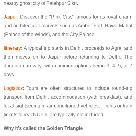
nearby ghost city of Fatehpur Sikri.
Jaipur:
Discover the "Pink City," famous for its royal charm
and architectural marvels such as Amber Fort, Hawa Mahal
(Palace of the Winds), and the City Palace.
Itinerary:
A typical trip starts in Delhi, proceeds to Agra, and
then moves on to Jaipur before returning to Delhi. The
duration can vary, with common options being 3, 4, 5, or 7
days.
Logistics:
Tours are often structured to include round-trip
transport from Delhi, accommodation (with breakfast), and
local sightseeing in air-conditioned vehicles. Flights or train
tickets to reach Delhi are typically not included.
Why it's called the Golden Triangle