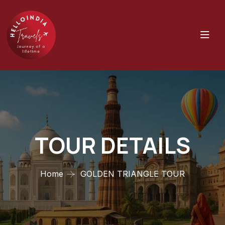
TOUR DETAILS
Home
GOLDEN TRIANGLE TOUR