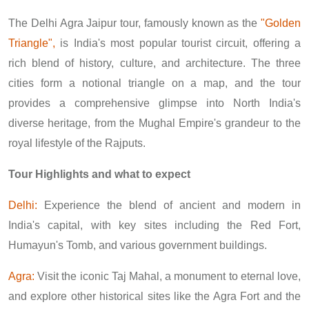
The Delhi Agra Jaipur tour, famously known as the
"Golden
Triangle",
is India's most popular tourist circuit, offering a
rich blend of history, culture, and architecture. The three
cities form a notional triangle on a map, and the tour
provides a comprehensive glimpse into North India's
diverse heritage, from the Mughal Empire's grandeur to the
royal lifestyle of the Rajputs.
Tour Highlights and what to expect
Delhi:
Experience the blend of ancient and modern in
India's capital, with key sites including the Red Fort,
Humayun's Tomb, and various government buildings.
Agra:
Visit the iconic Taj Mahal, a monument to eternal love,
and explore other historical sites like the Agra Fort and the