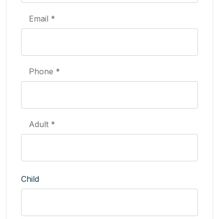
Email *
Phone *
Adult *
Child