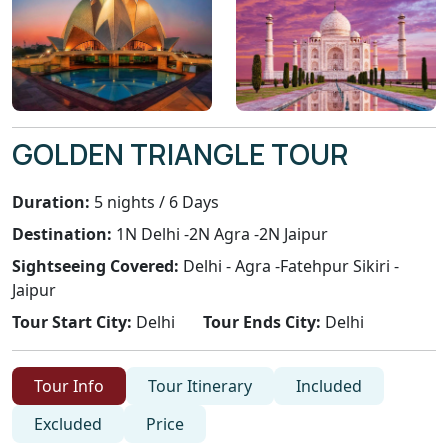
GOLDEN TRIANGLE TOUR
Duration:
5 nights / 6 Days
Destination:
1N Delhi -2N Agra -2N Jaipur
Sightseeing Covered:
Delhi - Agra -Fatehpur Sikiri -
Jaipur
Tour Start City:
Delhi
Tour Ends City:
Delhi
Tour Info
Tour Itinerary
Included
Excluded
Price