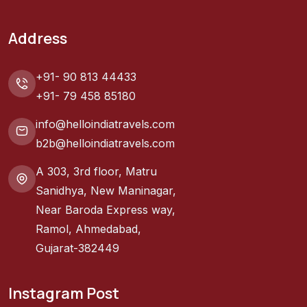
Address
+91- 90 813 44433
+91- 79 458 85180
info@helloindiatravels.com
b2b@helloindiatravels.com
A 303, 3rd floor, Matru
Sanidhya, New Maninagar,
Near Baroda Express way,
Ramol, Ahmedabad,
Gujarat-382449
Instagram Post