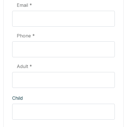
Email *
Phone *
Adult *
Child