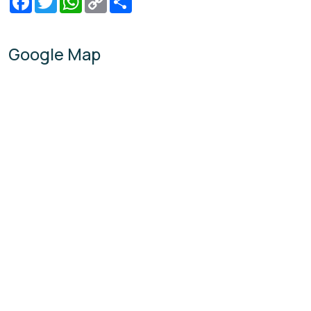
Link
Google Map