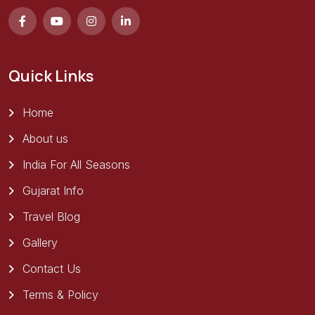
Quick Links
Home
About us
India For All Seasons
Gujarat Info
Travel Blog
Gallery
Contact Us
Terms & Policy