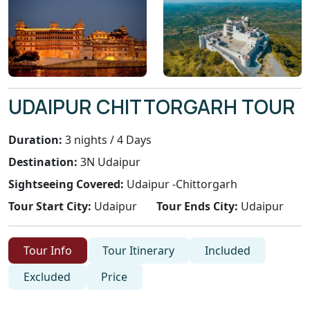
UDAIPUR CHITTORGARH TOUR
Duration:
3 nights / 4 Days
Destination:
3N Udaipur
Sightseeing Covered:
Udaipur -Chittorgarh
Tour Start City:
Udaipur
Tour Ends City:
Udaipur
Tour Info
Tour Itinerary
Included
Excluded
Price