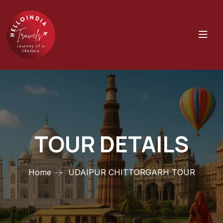
TOUR DETAILS
Home
UDAIPUR CHITTORGARH TOUR