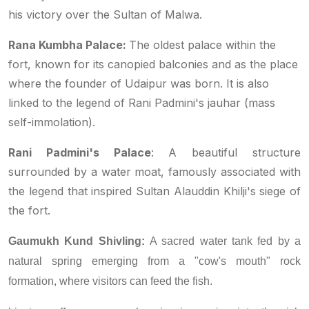
his victory over the Sultan of Malwa.
Rana Kumbha Palace:
The oldest palace within the
fort, known for its canopied balconies and as the place
where the founder of Udaipur was born. It is also
linked to the legend of Rani Padmini's
jauhar
(mass
self-immolation).
Rani Padmini's Palace
: A beautiful structure
surrounded by a water moat, famously associated with
the legend that inspired Sultan Alauddin Khilji's siege of
the fort.
Gaumukh Kund Shivling:
A sacred water tank fed by a
natural spring emerging from a "cow's mouth" rock
formation, where visitors can feed the fish.