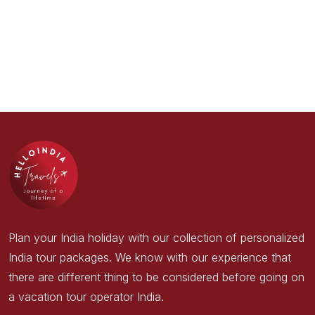
Plan your India holiday with our collection of personalized
India tour packages. We know with our experience that
there are different thing to be considered before going on
a vacation tour operator India.