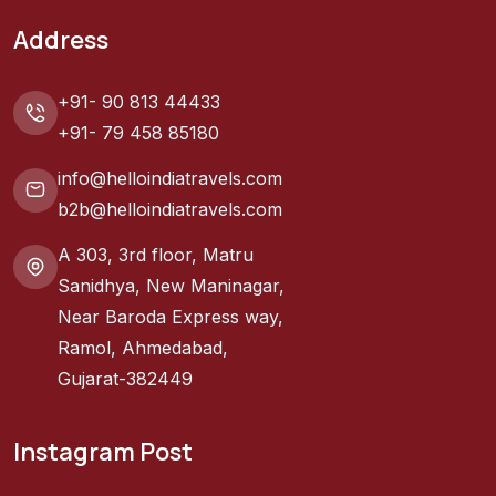
Address
+91- 90 813 44433
+91- 79 458 85180
info@helloindiatravels.com
b2b@helloindiatravels.com
A 303, 3rd floor, Matru
Sanidhya, New Maninagar,
Near Baroda Express way,
Ramol, Ahmedabad,
Gujarat-382449
Instagram Post