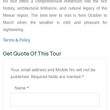
his tour offers a comprehensive immersion into the rich
history, architectural brilliance, and cultural legacy of the
Mewar region. The best time to visit is from October to
March when the weather is mild and pleasant for
sightseeing.
Terms & Policy
Get Quote Of This Tour
Your email address and Mobile No will not be
published. Required fields are marked *
Name *