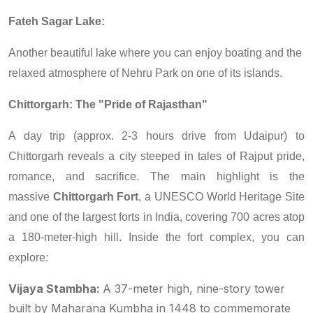
Fateh Sagar Lake:
Another beautiful lake where you can enjoy boating and the
relaxed atmosphere of Nehru Park on one of its islands.
Chittorgarh: The "Pride of Rajasthan"
A day trip (approx. 2-3 hours drive from Udaipur) to
Chittorgarh reveals a city steeped in tales of Rajput pride,
romance, and sacrifice. The main highlight is the
massive
Chittorgarh Fort
, a UNESCO World Heritage Site
and one of the largest forts in India, covering 700 acres atop
a 180-meter-high hill. Inside the fort complex, you can
explore:
Vijaya Stambha:
A 37-meter high, nine-story tower
built by Maharana Kumbha in 1448 to commemorate