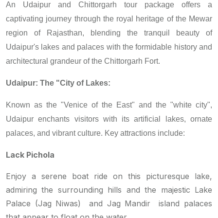
An Udaipur and Chittorgarh tour package offers a
captivating journey through the royal heritage of the Mewar
region of Rajasthan, blending the tranquil beauty of
Udaipur's lakes and palaces with the formidable history and
architectural grandeur of the Chittorgarh Fort.
Udaipur: The "City of Lakes:
Known as the "Venice of the East" and the "white city",
Udaipur enchants visitors with its artificial lakes, ornate
palaces, and vibrant culture. Key attractions include:
Lack Pichola
Enjoy a serene boat ride on this picturesque lake,
admiring the surrounding hills and the majestic Lake
Palace (Jag Niwas) and Jag Mandir island palaces
that appear to float on the water.