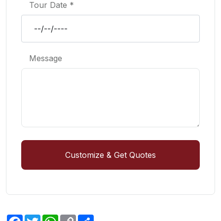
Tour Date *
Message
Customize & Get Quotes
Facebook
Twitter
WhatsApp
Copy
Share