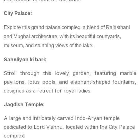
City Palace:
Explore this grand palace complex, a blend of Rajasthani
and Mughal architecture, with its beautiful courtyards,
museum, and stunning views of the lake.
Saheliyon ki bari:
Stroll through this lovely garden, featuring marble
pavilions, lotus pools, and elephant-shaped fountains,
designed as a retreat for royal ladies.
Jagdish Temple:
A large and intricately carved Indo-Aryan temple
dedicated to Lord Vishnu, located within the City Palace
complex.