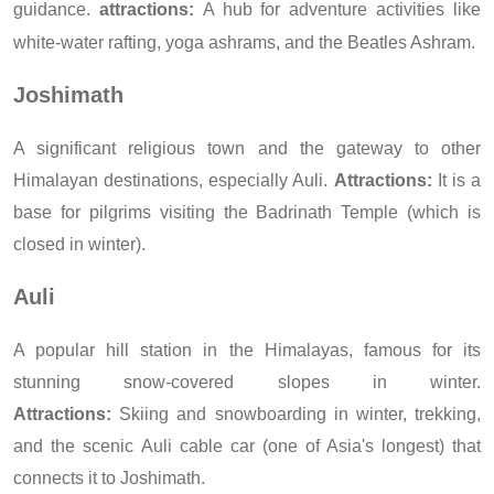
guidance.
attractions:
A hub for adventure activities like
white-water rafting, yoga ashrams, and the Beatles Ashram.
Joshimath
A significant religious town and the gateway to other
Himalayan destinations, especially Auli.
Attractions:
It is a
base for pilgrims visiting the Badrinath Temple (which is
closed in winter).
Auli
A popular hill station in the Himalayas, famous for its
stunning snow-covered slopes in winter.
A
t
tractions:
Skiing and snowboarding in winter, trekking,
and the scenic Auli cable car (one of Asia's longest) that
connects it to Joshimath.