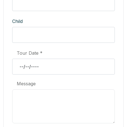
Child
Tour Date *
Message