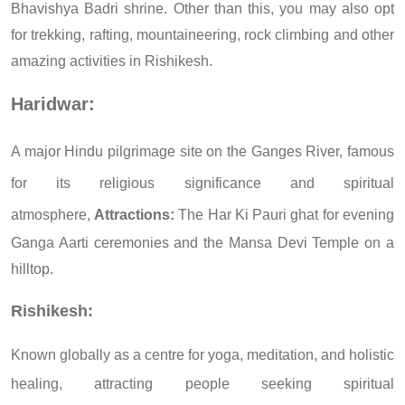
Bhavishya Badri shrine. Other than this, you may also opt
for trekking, rafting, mountaineering, rock climbing and other
amazing activities in Rishikesh.
Haridwar:
A major Hindu pilgrimage site on the Ganges River, famous
for its religious significance and spiritual
atmosphere,
Attractions:
The Har Ki Pauri ghat for evening
Ganga Aarti ceremonies and the Mansa Devi Temple on a
hilltop.
Rishikesh:
Known globally as a centre for yoga, meditation, and holistic
healing, attracting people seeking spiritual