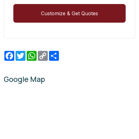
Customize & Get Quotes
Facebook
Twitter
WhatsApp
Copy
Share
Link
Google Map