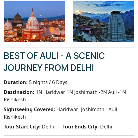
BEST OF AULI - A SCENIC
JOURNEY FROM DELHI
Duration:
5 nights / 6 Days
Destination:
1N Haridwar 1N Joshimath -2N Auli -1N
Rishikesh
Sightseeing Covered:
Haridwar -Joshimath - Auli -
Rishikesh
Tour Start City:
Delhi
Tour Ends City:
Delhi