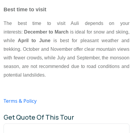
Best time to visit
The best time to visit Auli depends on your
interests:
December to March
is ideal for snow and skiing,
while
April to June
is best for pleasant weather and
trekking. October and November offer clear mountain views
with fewer crowds, while July and September, the monsoon
season, are not recommended due to road conditions and
potential landslides.
Terms & Policy
Get Quote Of This Tour