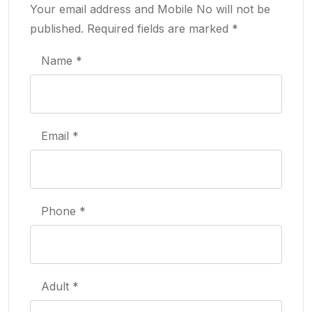
Your email address and Mobile No will not be
published. Required fields are marked *
Name *
Email *
Phone *
Adult *