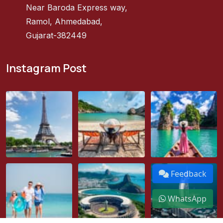
Near Baroda Express way,
Ramol, Ahmedabad,
Gujarat-382449
Instagram Post
Feedback
WhatsApp