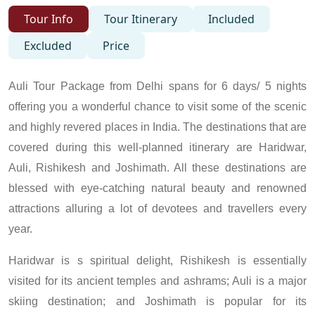
Tour Info
Tour Itinerary
Included
Excluded
Price
Auli Tour Package from Delhi spans for 6 days/ 5 nights
offering you a wonderful chance to visit some of the scenic
and highly revered places in India. The destinations that are
covered during this well-planned itinerary are Haridwar,
Auli, Rishikesh and Joshimath. All these destinations are
blessed with eye-catching natural beauty and renowned
attractions alluring a lot of devotees and travellers every
year.
Haridwar is s spiritual delight, Rishikesh is essentially
visited for its ancient temples and ashrams; Auli is a major
skiing destination; and Joshimath is popular for its