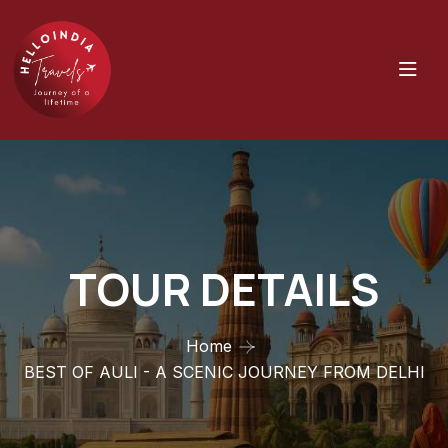
TOUR DETAILS
Home
BEST OF AULI - A SCENIC JOURNEY FROM DELHI