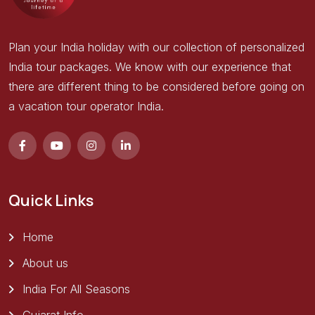
Plan your India holiday with our collection of personalized
India tour packages. We know with our experience that
there are different thing to be considered before going on
a vacation tour operator India.
Quick Links
Home
About us
India For All Seasons