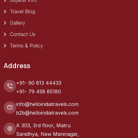
Gujarat Info
Travel Blog
Gallery
Contact Us
Terms & Policy
Address
+91- 90 813 44433
+91- 79 458 85180
info@helloindiatravels.com
b2b@helloindiatravels.com
A 303, 3rd floor, Matru
Sanidhya, New Maninagar,